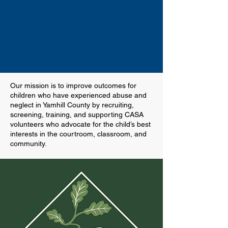
VOLUNTEER
Our mission is to improve outcomes for
children who have experienced abuse and
neglect in Yamhill County by recruiting,
screening, training, and supporting CASA
volunteers who advocate for the child’s best
interests in the courtroom, classroom, and
community.