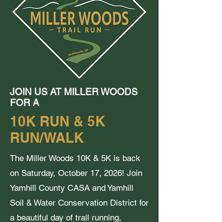
JOIN US AT MILLER WOODS
FOR A
10K RUN & 5K
RUN/WALK
The Miller Woods 10K & 5K is back
on Saturday, October 17, 2026! Join
Yamhill County CASA and Yamhill
Soil & Water Conservation District for
a beautiful day of trail running,