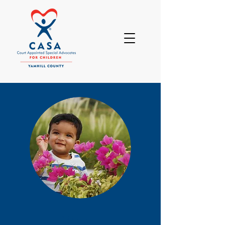
DONATE