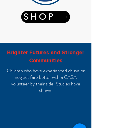
SHOP
Brighter Futures and Stronger
Communities
Children who have experienced abuse or
neglect fare better with a CASA
volunteer by their side. Studies have
shown: