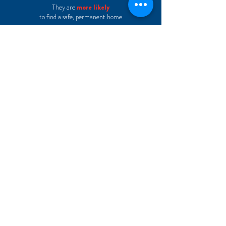
They are
more likely
to find a safe, permanent home
They are
more likely
to succeed in
school
They are
half as likely
to re-enter the foster care system
LEARN MORE