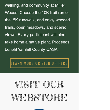
walking, and community at Miller
Woods. Choose the 10K trail run or
the 5K run/walk, and enjoy wooded
trails, open meadows, and scenic
views. Every participant will also
take home a native plant. Proceeds
benefit Yamhill County CASA!
LEARN MORE OR SIGN UP HERE
VISIT OUR
WEBSTORE