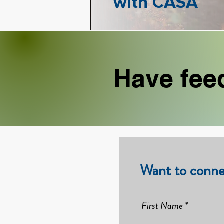
with CASA
Have fee
Want to conne
First Name