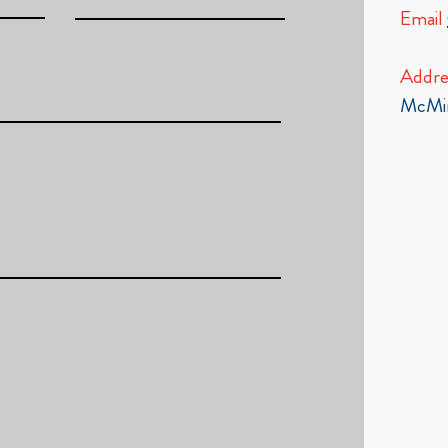
Email
Addre
McMin