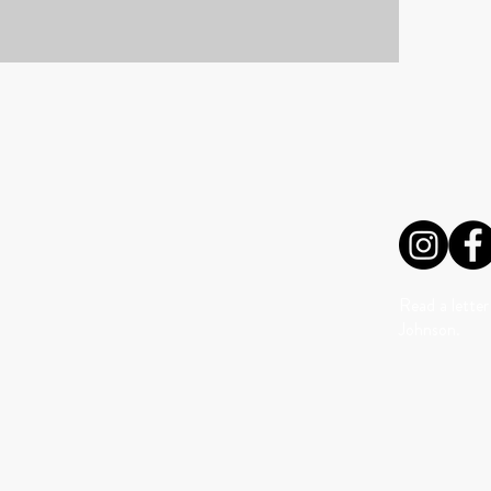
VISIT US
FOLLO
Read a letter
Johnson.