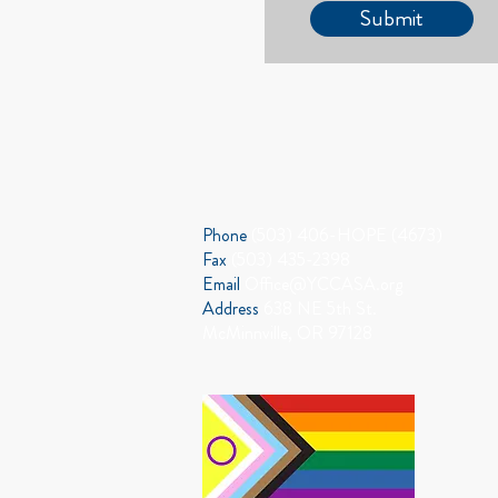
Submit
CONTACT US
Phone
(503) 406-HOPE (4673)
Fax
(503) 435-2398
Email
Office@YCCASA.org
Address
638 NE 5th St.
McMinnville, OR 97128