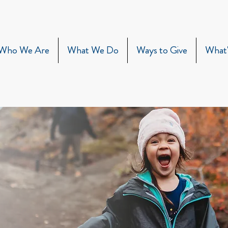
Who We Are
What We Do
Ways to Give
What'