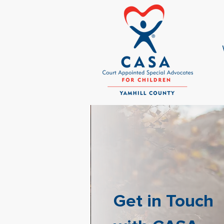
Get in Touch