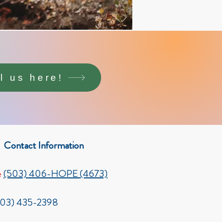
ll us here!
Contact Information
e
(503) 406-HOPE (4673)
503) 435-2398