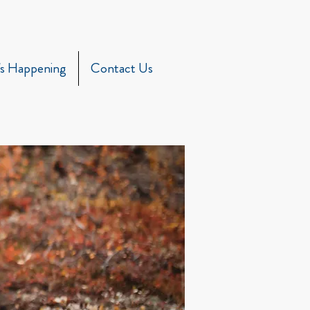
s Happening
Contact Us