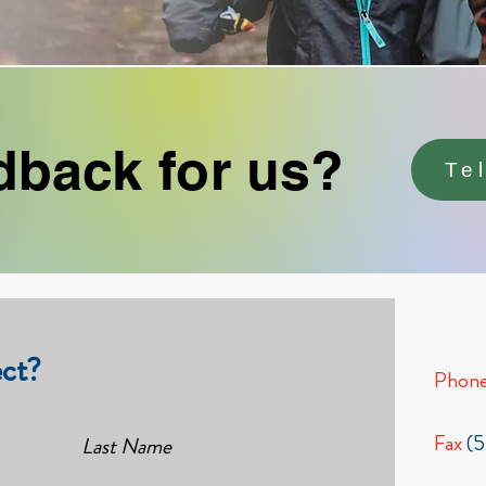
dback for us?
Te
ct?
Phon
Fax
(
Last Name