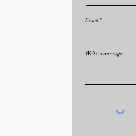
Email
Write a message