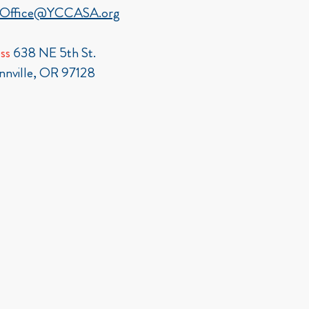
Office@YCCASA.org
ss
638 NE 5th St.
nville, OR 97128